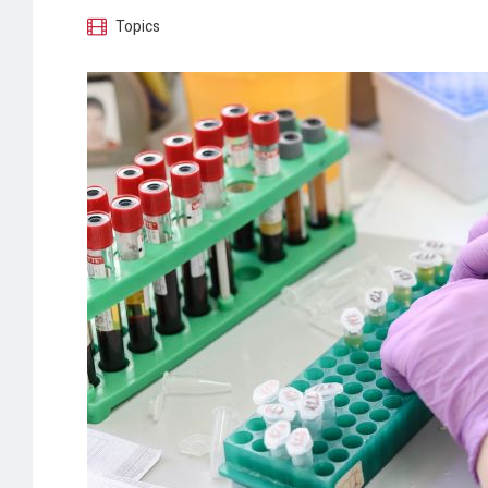
Topics