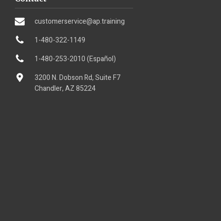
customerservice@ap.training
1-480-322-1149
1-480-253-2010 (Español)
3200 N. Dobson Rd, Suite F7
Chandler, AZ 85224