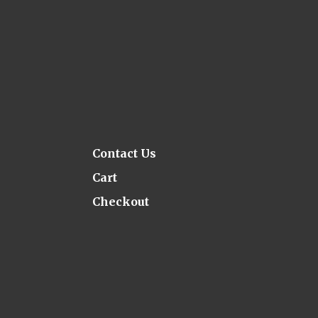
Contact Us
Cart
Checkout