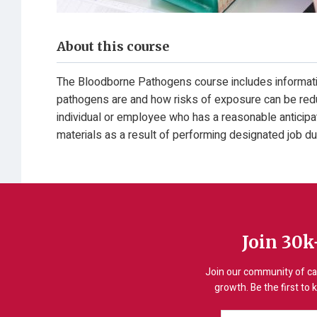
About this course
The Bloodborne Pathogens course includes informati
pathogens are and how risks of exposure can be redu
individual or employee who has a reasonable anticipati
materials as a result of performing designated job du
Join 30k
Join our community of ca
growth. Be the first to