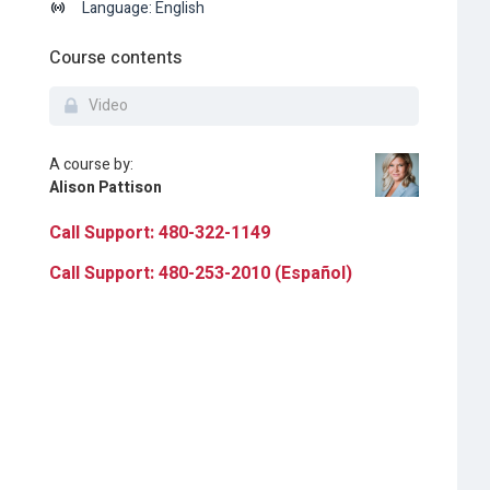
Language: English
Course contents
Video
A course by:
Alison Pattison
Call Support: 480-322-1149
Call Support: 480-253-2010 (Español)