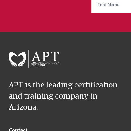
APT is the leading certification
and training company in
Arizona.
Contact