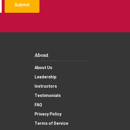
Submit
About
About Us
Leadership
Instructors
Testimonials
FAQ
Privacy Policy
Terms of Service