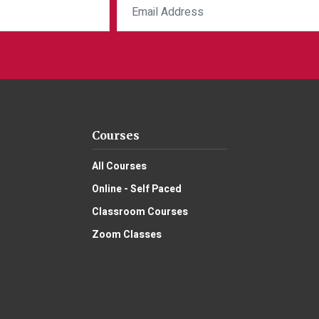
Courses
All Courses
Online - Self Paced
Classroom Courses
Zoom Classes