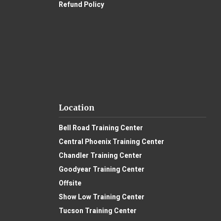
Refund Policy
Location
Bell Road Training Center
Central Phoenix Training Center
Chandler Training Center
Goodyear Training Center
Offsite
Show Low Training Center
Tucson Training Center