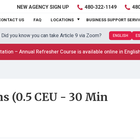
480-322-1149
480
NEW
AGENCY SIGN UP
CONTACT US
FAQ
LOCATIONS
BUSINESS SUPPORT SERVI
Did you know you can take Article 9 via Zoom?
ENGLISH
E
tation – Annual Refresher Course is available online in Englis
s (0.5 CEU - 30 Min