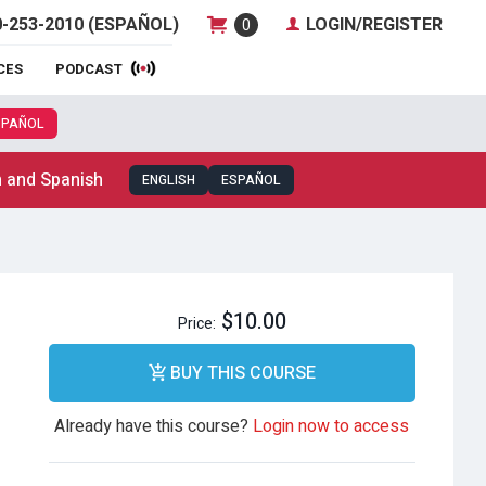
-253-2010 (ESPAÑOL)
LOGIN/REGISTER
0
CES
PODCAST
SPAÑOL
h and Spanish
ENGLISH
ESPAÑOL
$10.00
Price:
BUY THIS COURSE
Already have this course?
Login now to access