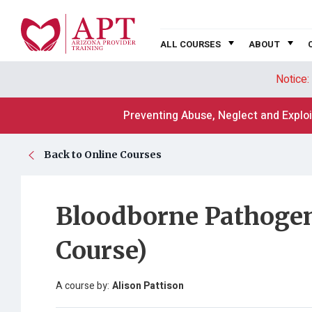
ALL COURSES
ABOUT
Notice:
Preventing Abuse, Neglect and Exploi
Back to Online Courses
Bloodborne Pathogen
Course)
A course by:
Alison Pattison