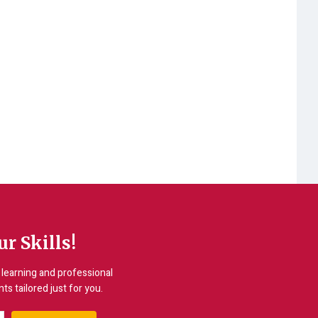
r Skills!
learning and professional
s tailored just for you.