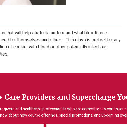
on that will help students understand what bloodborne
ced for themselves and others. This class is perfect for any
on of contact with blood or other potentially infectious
ties.
+ Care Providers and Supercharge You
regivers and healthcare professionals who are committed to continuous 
 know about new course offerings, special promotions, and upcoming event