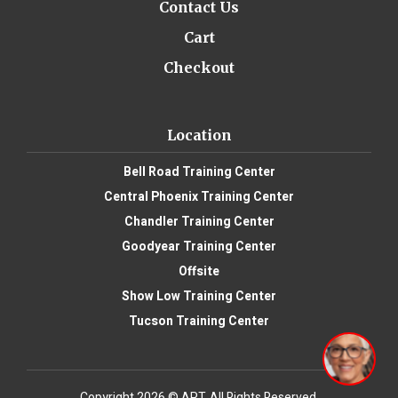
Contact Us
Cart
Checkout
Location
Bell Road Training Center
Central Phoenix Training Center
Chandler Training Center
Goodyear Training Center
Offsite
Show Low Training Center
Tucson Training Center
Copyright 2026 © APT. All Rights Reserved.