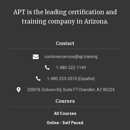
APT is the leading certification and
training company in Arizona.
Contact
customerservice@ap.training
1-480-322-1149
1-480-253-2010 (Español)
3200 N. Dobson Rd, Suite F7 Chandler, AZ 85224
Courses
All Courses
Online - Self Paced