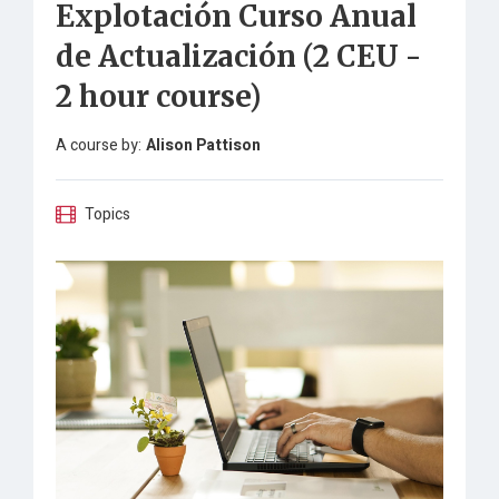
Explotación Curso Anual
de Actualización (2 CEU -
2 hour course)
A course by:
Alison Pattison
Topics