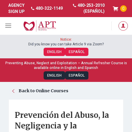
480-253-2010
AGENCY
480-322-1149
0
(ESPAÑOL)
SIGN UP
Notice:
Did you know you can take Article 9 via Zoom?
ENGLISH
ESPAÑOL
Preventing Abuse, Neglect and Exploitation – Annual Refresher Course is
available online in English and Spanish
ENGLISH
ESPAÑOL
Back to Online Courses
Prevención del Abuso, la
Negligencia y la