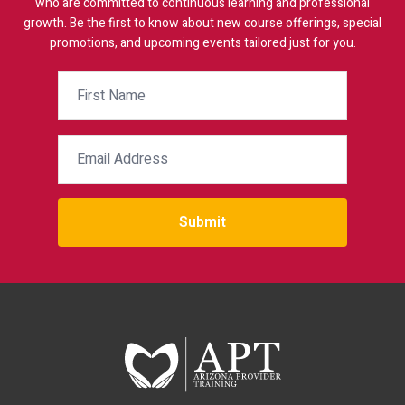
who are committed to continuous learning and professional
growth. Be the first to know about new course offerings, special
promotions, and upcoming events tailored just for you.
Submit