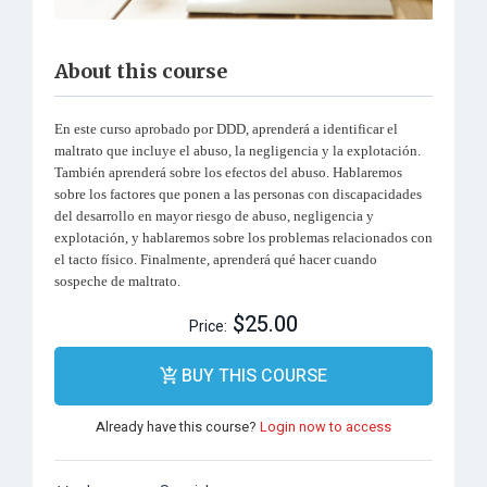
About this course
En este curso aprobado por DDD, aprenderá a identificar el
maltrato que incluye el abuso, la negligencia y la explotación.
También aprenderá sobre los efectos del abuso. Hablaremos
sobre los factores que ponen a las personas con discapacidades
del desarrollo en mayor riesgo de abuso, negligencia y
explotación, y hablaremos sobre los problemas relacionados con
el tacto físico. Finalmente, aprenderá qué hacer cuando
sospeche de maltrato.
$25.00
Price:
BUY THIS COURSE
Already have this course?
Login now to access