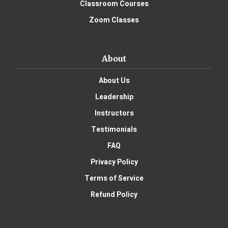
Classroom Courses
Zoom Classes
About
About Us
Leadership
Instructors
Testimonials
FAQ
Privacy Policy
Terms of Service
Refund Policy