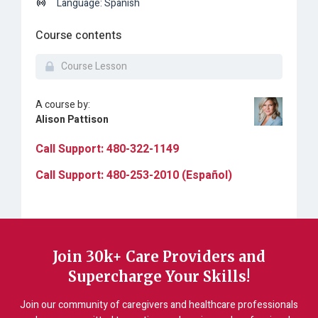
Language: Spanish
Course contents
Course Lesson
A course by:
Alison Pattison
Call Support: 480-322-1149
Call Support: 480-253-2010 (Español)
Join 30k+ Care Providers and
Supercharge Your Skills!
Join our community of caregivers and healthcare professionals