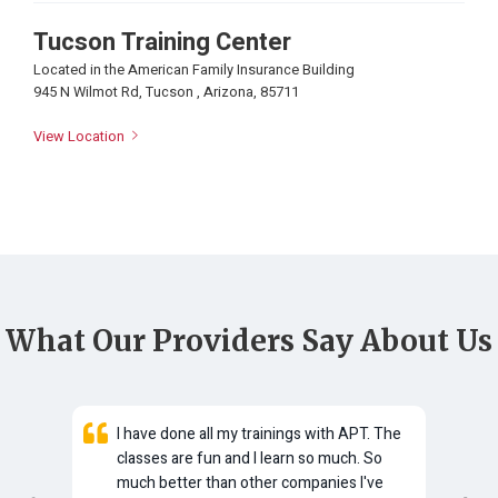
Tucson Training Center
Located in the American Family Insurance Building
945 N Wilmot Rd, Tucson , Arizona, 85711
View Location
What Our Providers Say About Us
e
I have done all my trainings with APT. The
classes are fun and I learn so much. So
here
much better than other companies I've