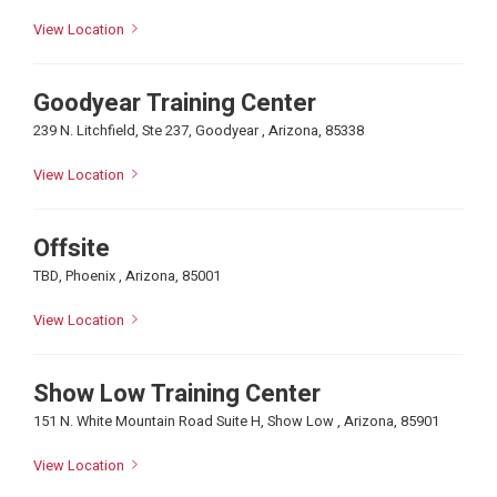
View Location
Goodyear Training Center
239 N. Litchfield, Ste 237, Goodyear , Arizona, 85338
View Location
Offsite
TBD, Phoenix , Arizona, 85001
View Location
Show Low Training Center
151 N. White Mountain Road Suite H, Show Low , Arizona, 85901
View Location