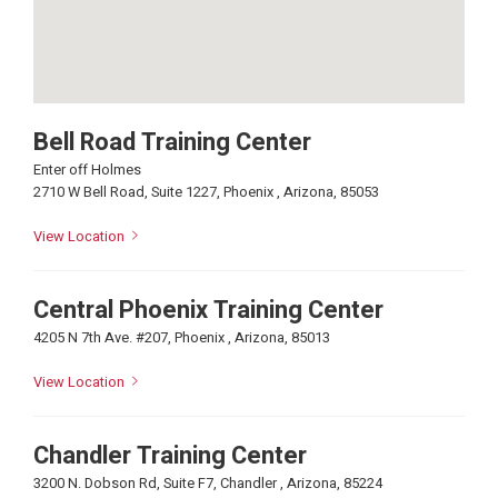
Bell Road Training Center
Enter off Holmes
2710 W Bell Road, Suite 1227, Phoenix , Arizona, 85053
View Location
Central Phoenix Training Center
4205 N 7th Ave. #207, Phoenix , Arizona, 85013
View Location
Chandler Training Center
3200 N. Dobson Rd, Suite F7, Chandler , Arizona, 85224