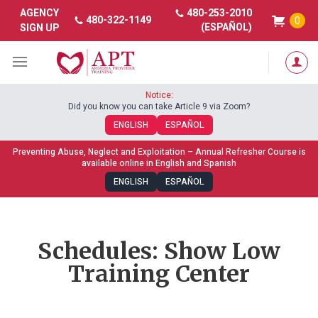
480-253-2010
AGENCY
480-322-1149
0
(ESPAÑOL)
SIGN UP
Notice:
Did you know you can take Article 9 via Zoom?
ENGLISH
ESPAÑOL
Preventing Abuse, Neglect and Exploitation – Annual Refresher Course is
available online in English and Spanish
ENGLISH
ESPAÑOL
Schedules: Show Low
Training Center