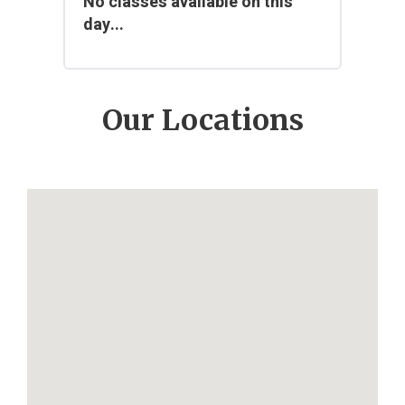
No classes available on this
day...
Our Locations