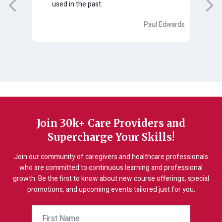
used in the past.
tion
Paul Edwards
gela
Join 30k+ Care Providers and
Supercharge Your Skills!
Join our community of caregivers and healthcare professionals
who are committed to continuous learning and professional
growth. Be the first to know about new course offerings, special
promotions, and upcoming events tailored just for you.