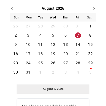
August
2026
Sun
Mon
Tue
Wed
Thu
Fri
Sat
26
27
28
29
30
31
1
2
3
4
5
6
7
8
9
10
11
12
13
14
15
16
17
18
19
20
21
22
23
24
25
26
27
28
29
30
31
1
2
3
4
5
August 7, 2026