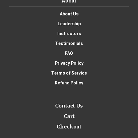
About
About Us
Leadership
Instructors
Testimonials
FAQ
Privacy Policy
Terms of Service
Refund Policy
Contact Us
Cart
Checkout