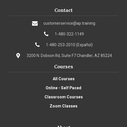
Contact
customerservice@ap.training
1-480-322-1149
1-480-253-2010 (Español)
3200 N. Dobson Rd, Suite F7 Chandler, AZ 85224
Courses
All Courses
Online - Self Paced
Classroom Courses
Zoom Classes