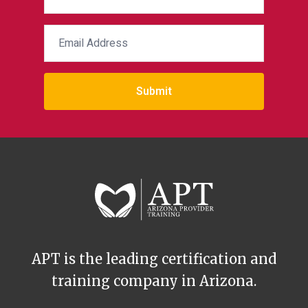
Submit
APT is the leading certification and
training company in Arizona.