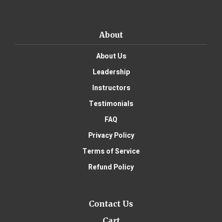
About
About Us
Leadership
Instructors
Testimonials
FAQ
Privacy Policy
Terms of Service
Refund Policy
Contact Us
Cart