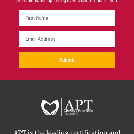
promotions, and upcoming events tailored just for you.
Submit
APT is the leading certification and