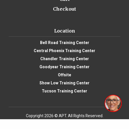
Checkout
Location
Bell Road Training Center
Central Phoenix Training Center
Chandler Training Center
Goodyear Training Center
Offsite
Show Low Training Center
Tucson Training Center
Copyright 2026 © APT. All Rights Reserved.
Website Design
by: My Biz Niche