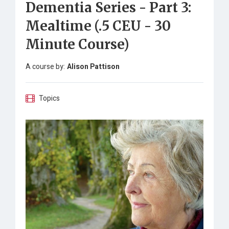
Dementia Series - Part 3:
Mealtime (.5 CEU - 30
Minute Course)
A course by:
Alison Pattison
Topics