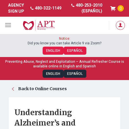
480-253-2010
AGENCY
480-322-1149
0
(ESPAÑOL)
SIGN UP
Notice:
Did you know you can take Article 9 via Zoom?
ENGLISH
ESPAÑOL
Preventing Abuse, Neglect and Exploitation – Annual Refresher Course is
available online in English and Spanish
ENGLISH
ESPAÑOL
Back to Online Courses
Understanding
Alzheimer’s and