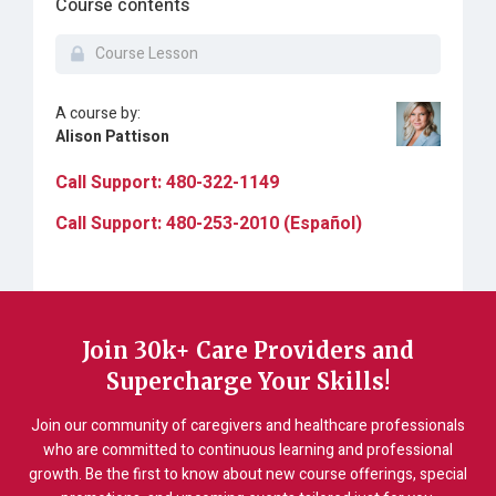
Course contents
Course Lesson
A course by:
Alison Pattison
Call Support: 480-322-1149
Call Support: 480-253-2010 (Español)
Join 30k+ Care Providers and
Supercharge Your Skills!
Join our community of caregivers and healthcare professionals
who are committed to continuous learning and professional
growth. Be the first to know about new course offerings, special