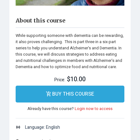
About this course
While supporting someone with dementia can be rewarding,
it also proves challenging. This is part three in a six-part
series to help you understand Alzheimer’s and Dementia. In
this course, we will discuss strategies to address eating
and nutritional challenges in members with Alzheimer’s and
Dementia and how to optimize food and nutritional care.
$10.00
Price:
BUY THIS COURSE
Already have this course?
Login now to access
Language: English