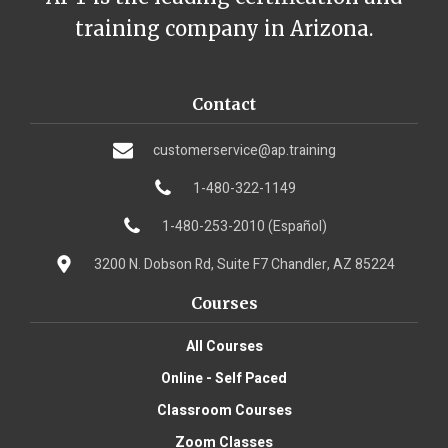
training company in Arizona.
Contact
customerservice@ap.training
1-480-322-1149
1-480-253-2010 (Español)
3200 N. Dobson Rd, Suite F7 Chandler, AZ 85224
Courses
All Courses
Online - Self Paced
Classroom Courses
Zoom Classes