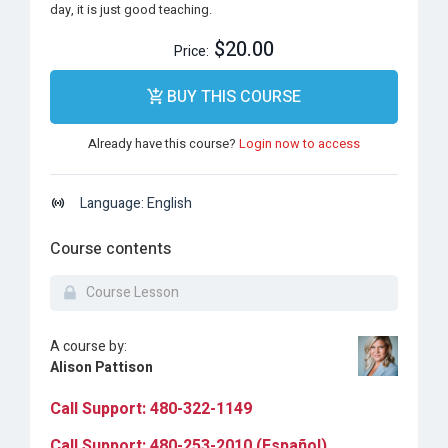
day, it is just good teaching.
$20.00
Price:
BUY THIS COURSE
Already have this course?
Login now to access
Language: English
Course contents
Course Lesson
A course by:
Alison Pattison
Call Support: 480-322-1149
Call Support: 480-253-2010 (Español)