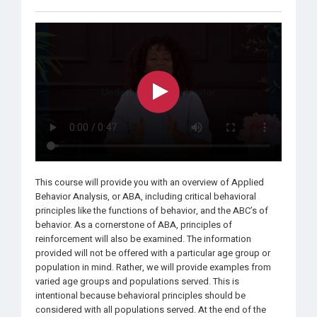
This course will provide you with an overview of Applied
Behavior Analysis, or ABA, including critical behavioral
principles like the functions of behavior, and the ABC’s of
behavior. As a cornerstone of ABA, principles of
reinforcement will also be examined. The information
provided will not be offered with a particular age group or
population in mind. Rather, we will provide examples from
varied age groups and populations served. This is
intentional because behavioral principles should be
considered with all populations served. At the end of the