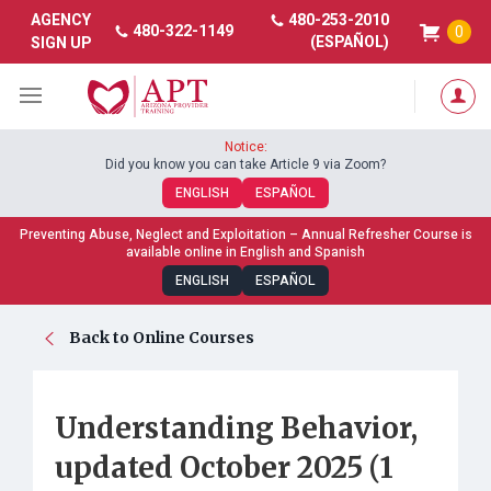
480-253-2010
AGENCY
480-322-1149
0
(ESPAÑOL)
SIGN UP
Notice:
Did you know you can take Article 9 via Zoom?
ENGLISH
ESPAÑOL
Preventing Abuse, Neglect and Exploitation – Annual Refresher Course is
available online in English and Spanish
ENGLISH
ESPAÑOL
Back to Online Courses
Understanding Behavior,
updated October 2025 (1