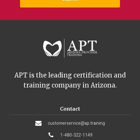
APT is the leading certification and
training company in Arizona.
Contact
customerservice@ap.training
1-480-322-1149