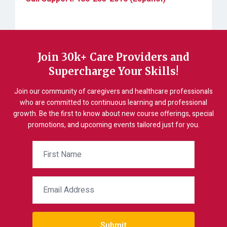
Join 30k+ Care Providers and
Supercharge Your Skills!
Join our community of caregivers and healthcare professionals
who are committed to continuous learning and professional
growth. Be the first to know about new course offerings, special
promotions, and upcoming events tailored just for you.
Submit