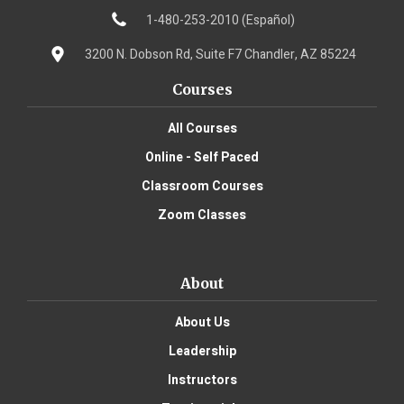
1-480-253-2010 (Español)
3200 N. Dobson Rd, Suite F7 Chandler, AZ 85224
Courses
All Courses
Online - Self Paced
Classroom Courses
Zoom Classes
About
About Us
Leadership
Instructors