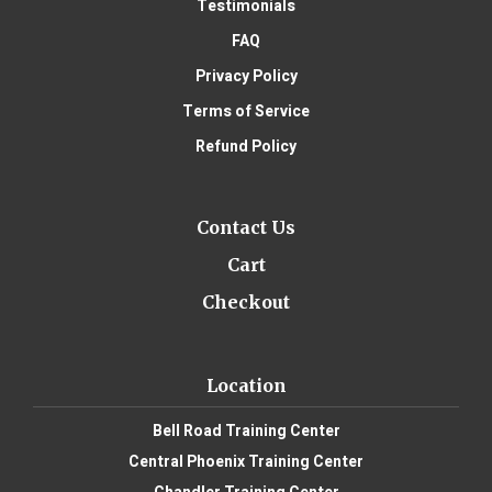
Testimonials
FAQ
Privacy Policy
Terms of Service
Refund Policy
Contact Us
Cart
Checkout
Location
Bell Road Training Center
Central Phoenix Training Center