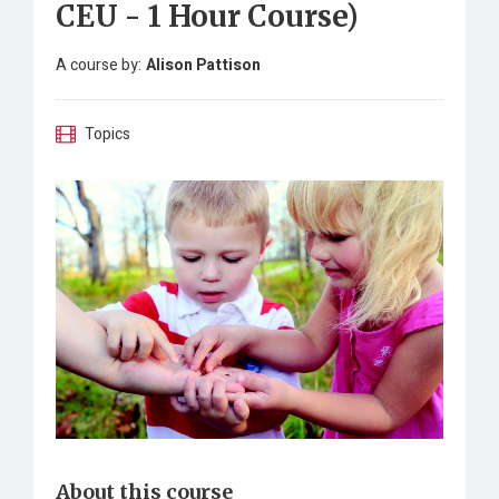
CEU - 1 Hour Course)
A course by:
Alison Pattison
Topics
About this course